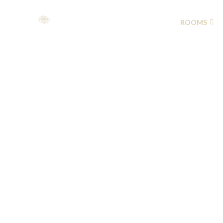
HOME
ABOUT US
ROOMS